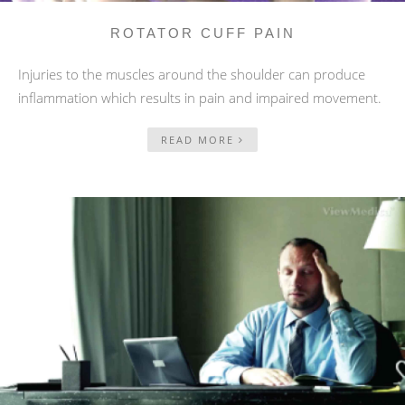
ROTATOR CUFF PAIN
Injuries to the muscles around the shoulder can produce
inflammation which results in pain and impaired movement.
READ MORE