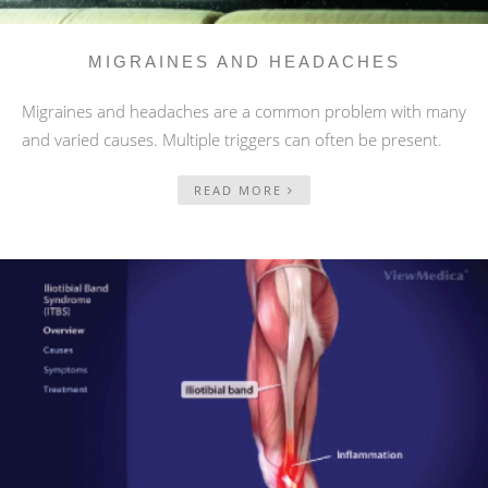
MIGRAINES AND HEADACHES
Migraines and headaches are a common problem with many
and varied causes. Multiple triggers can often be present.
READ MORE