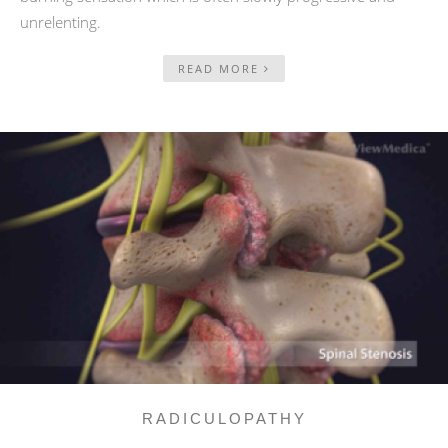
unrelenting.
READ MORE
RADICULOPATHY