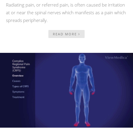
Radiating pain, or referred pain, is often caused be irritation
at or near the spinal nerves which manifests as a pain which
spreads peripherally.
READ MORE