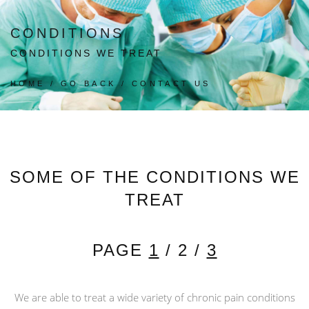
CONDITIONS
CONDITIONS WE TREAT
HOME
/
GO BACK
/
CONTACT US
SOME OF THE CONDITIONS WE
TREAT
PAGE
1
/ 2 /
3
We are able to treat a wide variety of chronic pain conditions