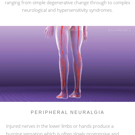
ranging from simple degenerative change through to complex
neurological and hypersensitivity syndromes.
PERIPHERAL NEURALGIA
Injured nerves in the lower limbs or hands produce a
burning sensation which is often slowly progressive and