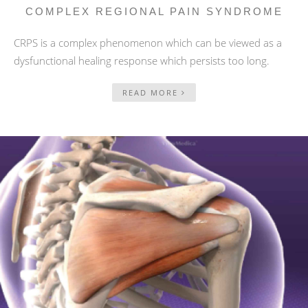
COMPLEX REGIONAL PAIN SYNDROME
CRPS is a complex phenomenon which can be viewed as a
dysfunctional healing response which persists too long.
READ MORE